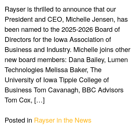
Rayser is thrilled to announce that our
President and CEO, Michelle Jensen, has
been named to the 2025-2026 Board of
Directors for the Iowa Association of
Business and Industry. Michelle joins other
new board members: Dana Bailey, Lumen
Technologies Melissa Baker, The
University of Iowa Tippie College of
Business Tom Cavanagh, BBC Advisors
Tom Cox, […]
Posted in
Rayser in the News