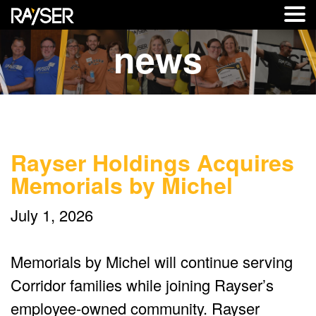
news
Rayser Holdings Acquires
Memorials by Michel
July 1, 2026
Memorials by Michel will continue serving
Corridor families while joining Rayser’s
employee-owned community. Rayser