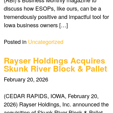
discuss how ESOPs, like ours, can be a
tremendously positive and impactful tool for
Iowa business owners […]
Posted in
Uncategorized
Rayser Holdings Acquires
Skunk River Block & Pallet
February 20, 2026
(CEDAR RAPIDS, IOWA, February 20,
2026) Rayser Holdings, Inc. announced the
acquisition of Skunk River Block & Pallet,