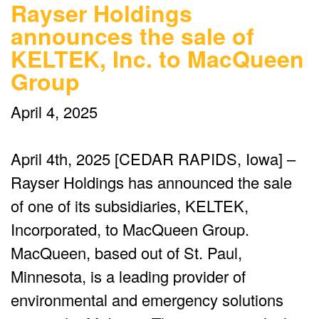
Rayser Holdings
announces the sale of
KELTEK, Inc. to MacQueen
Group
April 4, 2025
April 4th, 2025 [CEDAR RAPIDS, Iowa] –
Rayser Holdings has announced the sale
of one of its subsidiaries, KELTEK,
Incorporated, to MacQueen Group.
MacQueen, based out of St. Paul,
Minnesota, is a leading provider of
environmental and emergency solutions