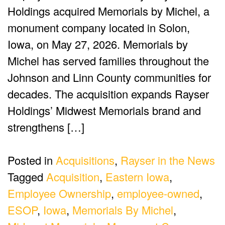
Holdings acquired Memorials by Michel, a
monument company located in Solon,
Iowa, on May 27, 2026. Memorials by
Michel has served families throughout the
Johnson and Linn County communities for
decades. The acquisition expands Rayser
Holdings’ Midwest Memorials brand and
strengthens […]
Posted in
Acquisitions
,
Rayser in the News
Tagged
Acquisition
,
Eastern Iowa
,
Employee Ownership
,
employee-owned
,
ESOP
,
Iowa
,
Memorials By Michel
,