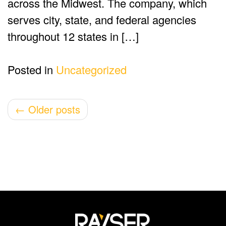
across the Midwest. The company, which
serves city, state, and federal agencies
throughout 12 states in […]
Posted in
Uncategorized
Post
←
Older posts
navigation