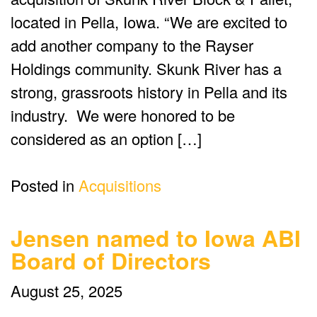
located in Pella, Iowa. “We are excited to
add another company to the Rayser
Holdings community. Skunk River has a
strong, grassroots history in Pella and its
industry. We were honored to be
considered as an option […]
Posted in
Acquisitions
Jensen named to Iowa ABI
Board of Directors
August 25, 2025