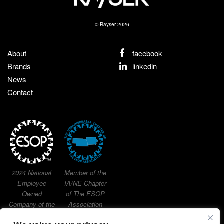
© Rayser 2026
About
facebook
Brands
linkedin
News
Contact
2024 National
Member of the
Employee
IA/NE Chapter
Owned
of The ESOP
Company of the
Association
Year