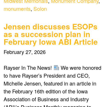
Midwest Memorials
,
Monument Company
,
monuments
,
Solon
Jensen discusses ESOPs
as a succession plan in
February Iowa ABI Article
February 27, 2026
Rayser In The News!
We were honored
to have Rayser’s President and CEO,
Michelle Jensen, featured in an article in
the February 16th edition of the Iowa
Association of Business and Industry
(ABI)’s Business Monthly magazine to