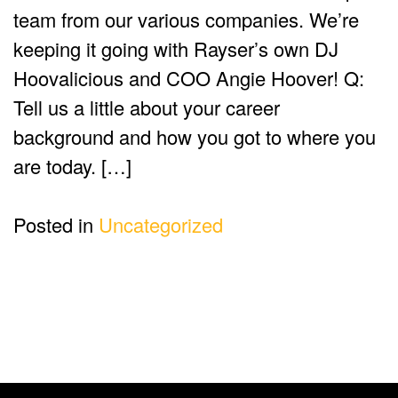
team from our various companies. We’re
keeping it going with Rayser’s own DJ
Hoovalicious and COO Angie Hoover! Q:
Tell us a little about your career
background and how you got to where you
are today. […]
Posted in
Uncategorized