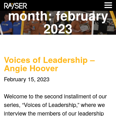
month:
february
2023
Voices of Leadership –
Angie Hoover
February 15, 2023
Welcome to the second installment of our
series, “Voices of Leadership,” where we
interview the members of our leadership