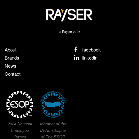
© Rayser 2026
About
facebook
Brands
linkedin
News
Contact
2024 National
Member of the
Employee
IA/NE Chapter
Owned
of The ESOP